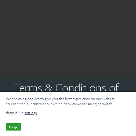
Terms & Conditions of
We are using cookies to give you the best experience on our website.
Use
You can find out more about which cookies we are using or switch
them off in
settings
.
Need metal quick?
Enquire now and we'll be in touch shortly.
Introduction
Accept