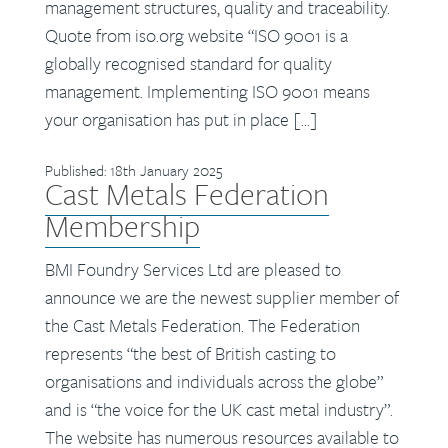
management structures, quality and traceability.
Quote from iso.org website “ISO 9001 is a
globally recognised standard for quality
management. Implementing ISO 9001 means
your organisation has put in place […]
Published: 18th January 2025
Cast Metals Federation
Membership
BMI Foundry Services Ltd are pleased to
announce we are the newest supplier member of
the Cast Metals Federation. The Federation
represents “the best of British casting to
organisations and individuals across the globe”
and is “the voice for the UK cast metal industry”.
The website has numerous resources available to