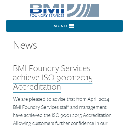
MENU
News
BMI Foundry Services
achieve ISO 9001:2015
Accreditation
We are pleased to advise that from April 2024
BMI Foundry Services staff and management
have achieved the ISO 9001 2015 Accreditation.
Allowing customers further confidence in our